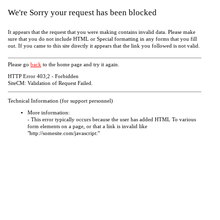
We're Sorry your request has been blocked
It appears that the request that you were making contains invalid data. Please make
sure that you do not include HTML or Special formatting in any forms that you fill
out. If you came to this site directly it appears that the link you followed is not valid.
Please go
back
to the home page and try it again.
HTTP Error 403;2 - Forbidden
SiteCM: Validation of Request Failed.
Technical Information (for support personnel)
More information:
- This error typically occurs because the user has added HTML To various
form elements on a page, or that a link is invalid like
"http://somesite.com/javascript:"