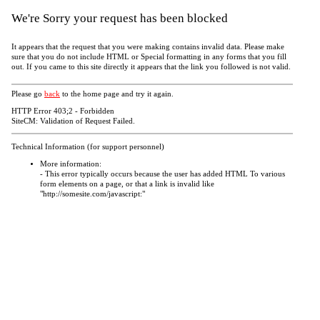
We're Sorry your request has been blocked
It appears that the request that you were making contains invalid data. Please make
sure that you do not include HTML or Special formatting in any forms that you fill
out. If you came to this site directly it appears that the link you followed is not valid.
Please go
back
to the home page and try it again.
HTTP Error 403;2 - Forbidden
SiteCM: Validation of Request Failed.
Technical Information (for support personnel)
More information:
- This error typically occurs because the user has added HTML To various
form elements on a page, or that a link is invalid like
"http://somesite.com/javascript:"